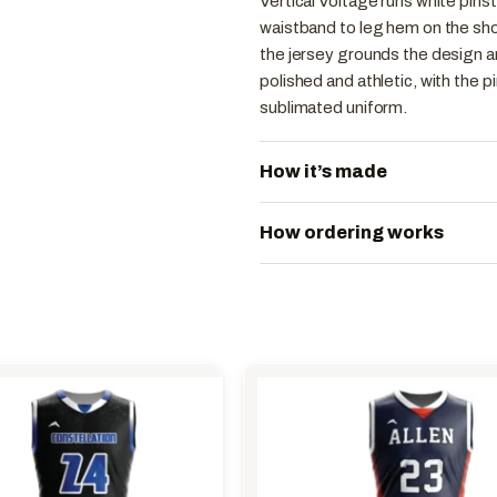
Vertical Voltage runs white pins
waistband to leg hem on the short
the jersey grounds the design an
polished and athletic, with the p
sublimated uniform.
How it’s made
How ordering works