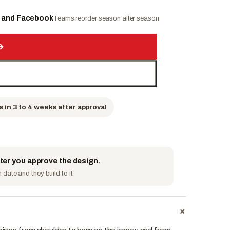
e and Facebook
Teams reorder season after season
→
s in 3 to 4 weeks after approval
fter you approve the design.
date and they build to it.
+