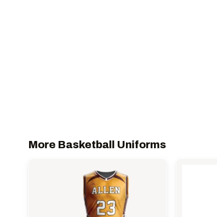
More Basketball Uniforms