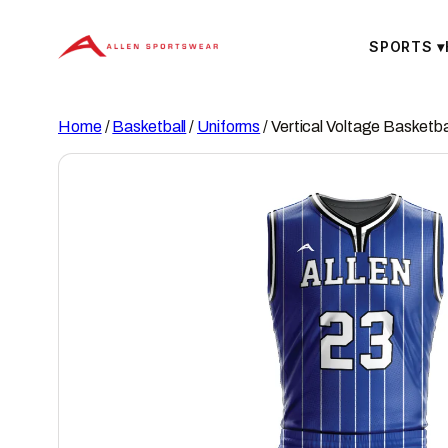
Skip
to
SPORTS
▾
content
Home
/
Basketball
/
Uniforms
/ Vertical Voltage Basketba