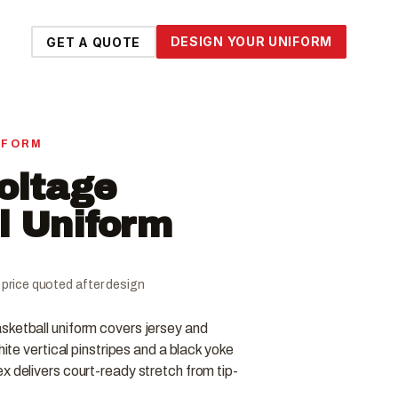
DESIGN YOUR UNIFORM
GET A QUOTE
IFORM
Voltage
l Uniform
al price quoted after design
sketball uniform covers jersey and
hite vertical pinstripes and a black yoke
x delivers court-ready stretch from tip-