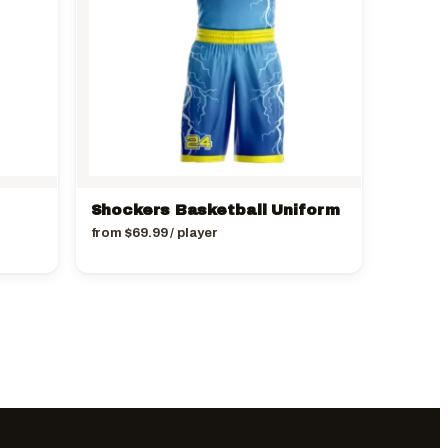
Shockers Basketball Uniform
from
$
69.99
/ player