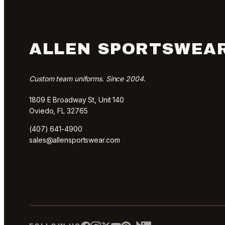
ALLEN SPORTSWEA
Custom team uniforms. Since 2004.
1809 E Broadway St, Unit 140
Oviedo, FL 32765
(407) 641-4900
sales@allensportswear.com