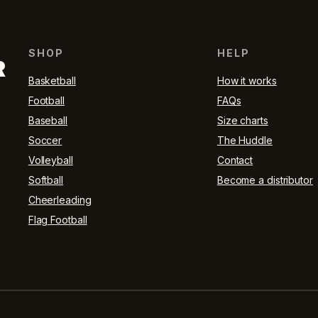
SHOP
HELP
R
Basketball
How it works
Football
FAQs
Baseball
Size charts
Soccer
The Huddle
Volleyball
Contact
Softball
Become a distributor
Cheerleading
Flag Football