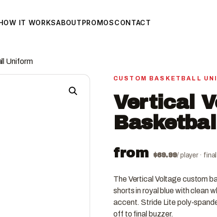
HOW IT WORKS
ABOUT
PROMOS
CONTACT
ll Uniform
CUSTOM BASKETBALL UN
Vertical 
Basketbal
from
$
69.99
/ player · fin
The Vertical Voltage custom ba
shorts in royal blue with clean w
accent. Stride Lite poly-spande
off to final buzzer.