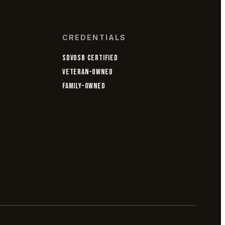
CREDENTIALS
SDVOSB CERTIFIED
VETERAN-OWNED
FAMILY-OWNED