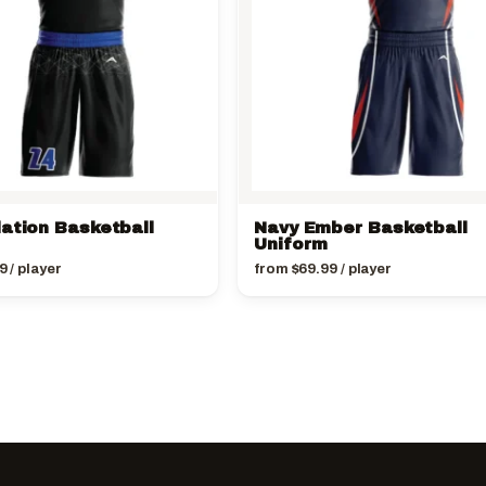
lation Basketball
Navy Ember Basketball
Uniform
9
/ player
from
$
69.99
/ player