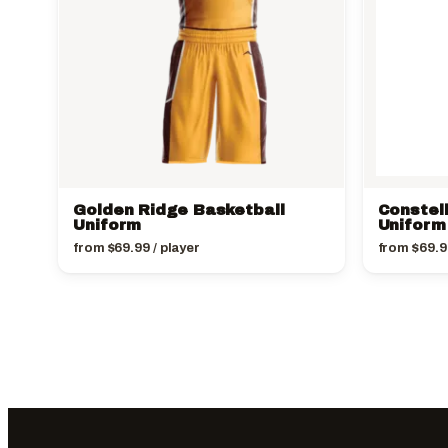
Golden Ridge Basketball
Constel
Uniform
Uniform
from
$
69.99
/ player
from
$
69.9