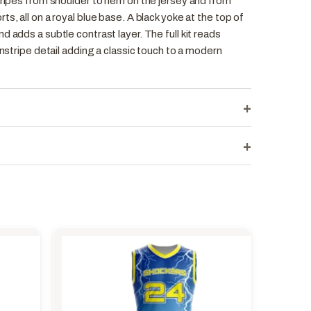
tripes from shoulder to hem on the jersey and from
s, all on a royal blue base. A black yoke at the top of
d adds a subtle contrast layer. The full kit reads
instripe detail adding a classic touch to a modern
+
+