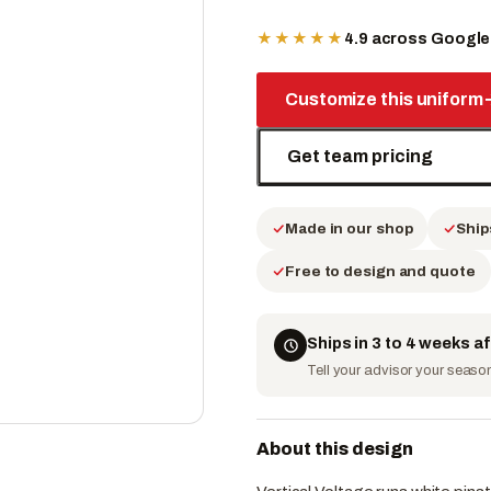
★★★★★
4.9 across Googl
Customize this uniform
Get team pricing
Made in our shop
Ship
Free to design and quote
Ships in 3 to 4 weeks a
Tell your advisor your season 
About this design