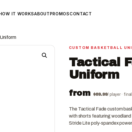
HOW IT WORKS
ABOUT
PROMOS
CONTACT
 Uniform
CUSTOM BASKETBALL UN
Tactical 
Uniform
from
$
69.99
/ player · fin
The Tactical Fade custom baske
with shorts featuring woodland 
Stride Lite poly-spandex power