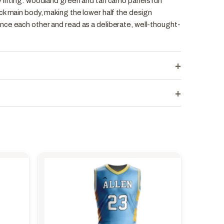
 lifting: woodland green and tan camo panels run
ck main body, making the lower half the design
ce each other and read as a deliberate, well-thought-
+
+