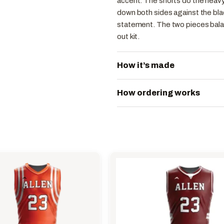
accent. The shorts do the heavy
down both sides against the bla
statement. The two pieces balan
out kit.
How it’s made
How ordering works