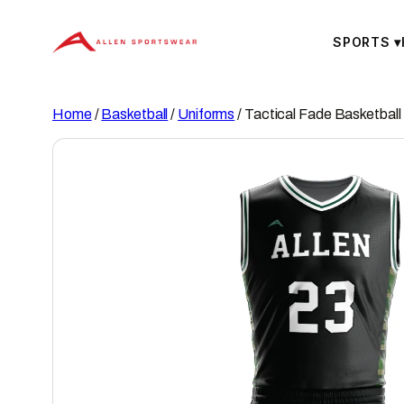
Skip
to
SPORTS
▾
content
Home
/
Basketball
/
Uniforms
/ Tactical Fade Basketball