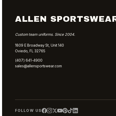
ALLEN SPORTSWEA
Custom team uniforms. Since 2004.
1809 E Broadway St, Unit 140
Oviedo, FL 32765
(407) 641-4900
sales@allensportswear.com
FOLLOW US