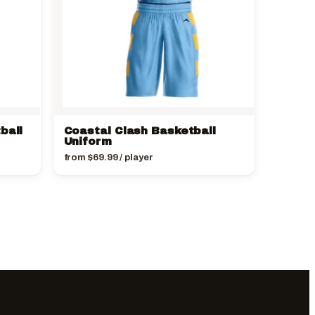
ball
Coastal Clash Basketball
Uniform
from
$
69.99
/ player