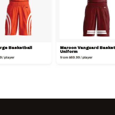
urge Basketball
Maroon Vanguard Basket
Uniform
9
/ player
from
$
69.99
/ player