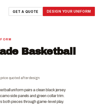
DESIGN YOUR UNIFORM
GET A QUOTE
IFORM
Fade Basketball
al price quoted after design
tball uniform pairs a clean black jersey
camo side panels and green collar trim.
s both pieces through game-level play.