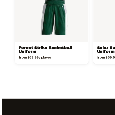
Forest Strike Basketball
Solar S
Uniform
Uniform
from
$
69.99
/ player
from
$
69.9