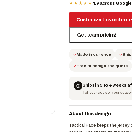
★★★★★
4.9 across Googl
Customize this uniform
Get team pricing
Made in our shop
Ship
Free to design and quote
Ships in 3 to 4 weeks a
Tell your advisor your season 
About this design
Tactical Fade keeps the jersey bo