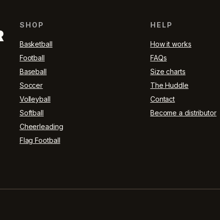
SHOP
HELP
R
Basketball
How it works
Football
FAQs
Baseball
Size charts
Soccer
The Huddle
Volleyball
Contact
Softball
Become a distributor
Cheerleading
Flag Football