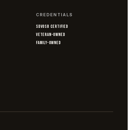
CREDENTIALS
SDVOSB CERTIFIED
VETERAN-OWNED
FAMILY-OWNED