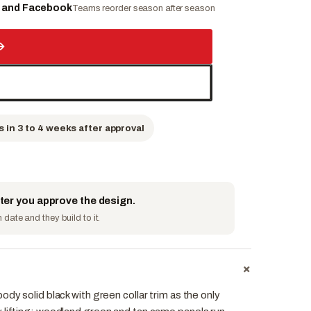
e and Facebook
Teams reorder season after season
→
s in 3 to 4 weeks after approval
fter you approve the design.
date and they build to it.
+
dy solid black with green collar trim as the only