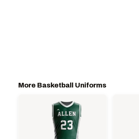
More Basketball Uniforms