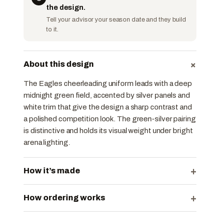
the design.
Tell your advisor your season date and they build
to it.
+
About this design
The Eagles cheerleading uniform leads with a deep
midnight green field, accented by silver panels and
white trim that give the design a sharp contrast and
a polished competition look. The green-silver pairing
is distinctive and holds its visual weight under bright
arena lighting.
+
How it’s made
+
How ordering works