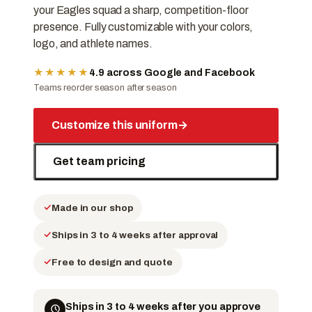
your Eagles squad a sharp, competition-floor
presence. Fully customizable with your colors,
logo, and athlete names.
★★★★★
4.9 across Google and Facebook
Teams reorder season after season
Customize this uniform
→
Get team pricing
Made in our shop
Ships in 3 to 4 weeks after approval
Free to design and quote
Ships in 3 to 4 weeks after you approve