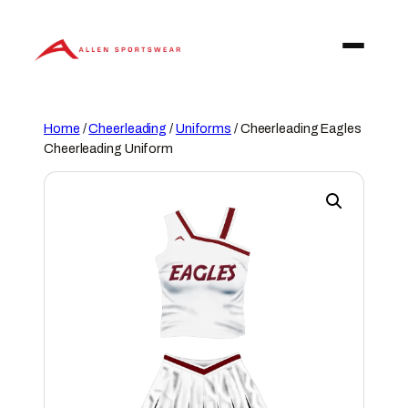
Skip
to
content
Home
/
Cheerleading
/
Uniforms
/ Cheerleading Eagles
Cheerleading Uniform