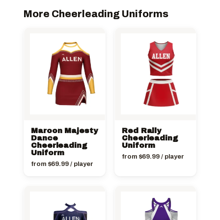
More Cheerleading Uniforms
Maroon Majesty
Red Rally
Dance
Cheerleading
Cheerleading
Uniform
Uniform
from
$
69.99
/ player
from
$
69.99
/ player