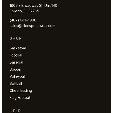
1809 E Broadway St, Unit 140
Oviedo, FL 32765
(407) 641-4900
sales@allensportswear.com
SHOP
Basketball
Football
Baseball
Soccer
Volleyball
Softball
Cheerleading
Flag Football
HELP