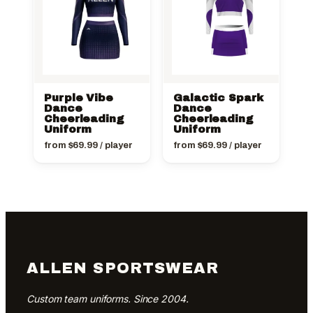
Purple Vibe
Galactic Spark
Dance
Dance
Cheerleading
Cheerleading
Uniform
Uniform
from
$
69.99
/ player
from
$
69.99
/ player
ALLEN SPORTSWEAR
Custom team uniforms. Since 2004.