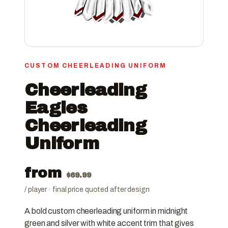
CUSTOM CHEERLEADING UNIFORM
Cheerleading
Eagles
Cheerleading
Uniform
from
$
69.99
/ player · final price quoted after design
A bold custom cheerleading uniform in midnight
green and silver with white accent trim that gives