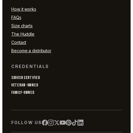
How it works
FAQs
Size charts
The Huddle
Contact
Become a distributor
CREDENTIALS
SDVOSB CERTIFIED
VETERAN-OWNED
FAMILY-OWNED
FOLLOW US