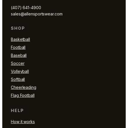
(407) 641-4900
sales@allensportswear.com
SHOP
Basketball
Football
Baseball
Soccer
Volleyball
Softball
Cheerleading
Flag Football
HELP
How it works