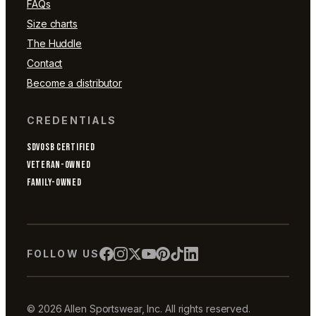
FAQs
Size charts
The Huddle
Contact
Become a distributor
CREDENTIALS
SDVOSB CERTIFIED
VETERAN-OWNED
FAMILY-OWNED
FOLLOW US
© 2026 Allen Sportswear, Inc. All rights reserved.