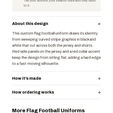
Tell your advisor your season date and they build
to it.
+
About this design
This custom flag football uniform draws its identity
from sweeping curved stripe graphics in black and
white that cut across both the jersey and shorts.
Red side panels on the jersey and a red collar accent
keep the design from sitting flat, adding a hard edge
to a fast-moving silhouette.
+
How it’s made
+
How ordering works
More Flag Football Uniforms