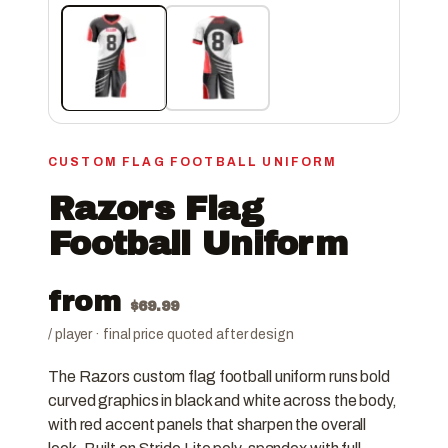
CUSTOM FLAG FOOTBALL UNIFORM
Razors Flag
Football Uniform
from
$
69.99
/ player · final price quoted after design
The Razors custom flag football uniform runs bold
curved graphics in black and white across the body,
with red accent panels that sharpen the overall