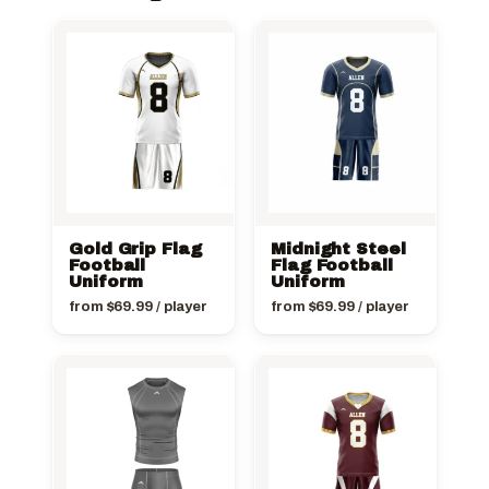
Gold Grip Flag
Midnight Steel
Football
Flag Football
Uniform
Uniform
from
$
69.99
/ player
from
$
69.99
/ player