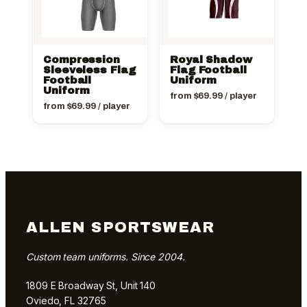
Compression
Royal Shadow
Sleeveless Flag
Flag Football
Football
Uniform
Uniform
from
$
69.99
/ player
from
$
69.99
/ player
ALLEN SPORTSWEAR
Custom team uniforms. Since 2004.
1809 E Broadway St, Unit 140
Oviedo, FL 32765