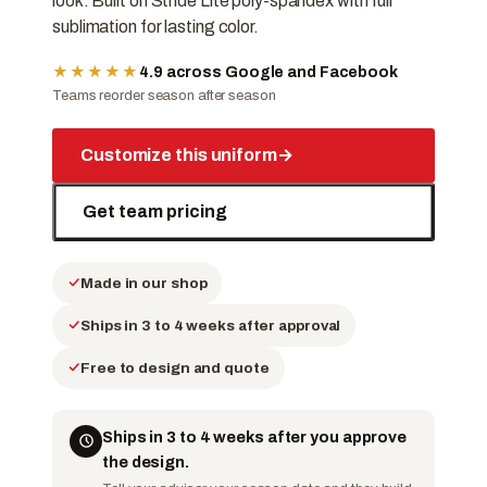
look. Built on Stride Lite poly-spandex with full
sublimation for lasting color.
★★★★★
4.9 across Google and Facebook
Teams reorder season after season
Customize this uniform
→
Get team pricing
Made in our shop
Ships in 3 to 4 weeks after approval
Free to design and quote
Ships in 3 to 4 weeks after you approve
the design.