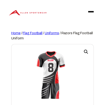
Skip
to
content
Home
/
Flag Football
/
Uniforms
/ Razors Flag Football
Uniform