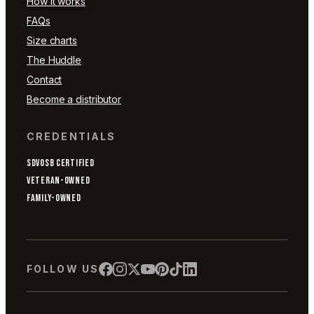
How it works
FAQs
Size charts
The Huddle
Contact
Become a distributor
CREDENTIALS
SDVOSB CERTIFIED
VETERAN-OWNED
FAMILY-OWNED
FOLLOW US