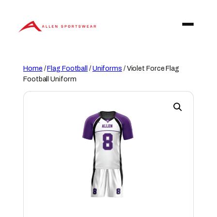
Skip
to
content
Home
/
Flag Football
/
Uniforms
/ Violet Force Flag
Football Uniform