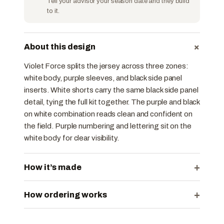
Tell your advisor your season date and they build
to it.
+
About this design
Violet Force splits the jersey across three zones:
white body, purple sleeves, and black side panel
inserts. White shorts carry the same black side panel
detail, tying the full kit together. The purple and black
on white combination reads clean and confident on
the field. Purple numbering and lettering sit on the
white body for clear visibility.
+
How it’s made
+
How ordering works