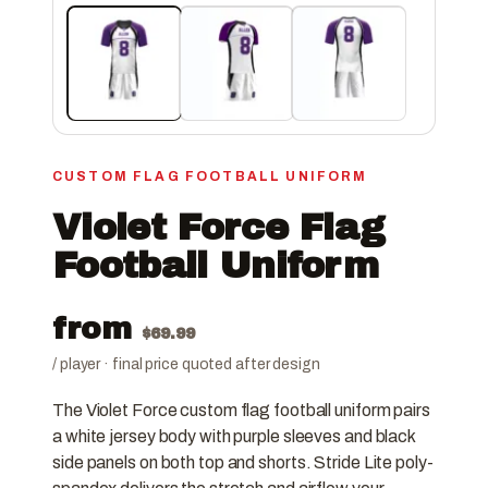
CUSTOM FLAG FOOTBALL UNIFORM
Violet Force Flag
Football Uniform
from
$
69.99
/ player · final price quoted after design
The Violet Force custom flag football uniform pairs
a white jersey body with purple sleeves and black
side panels on both top and shorts. Stride Lite poly-