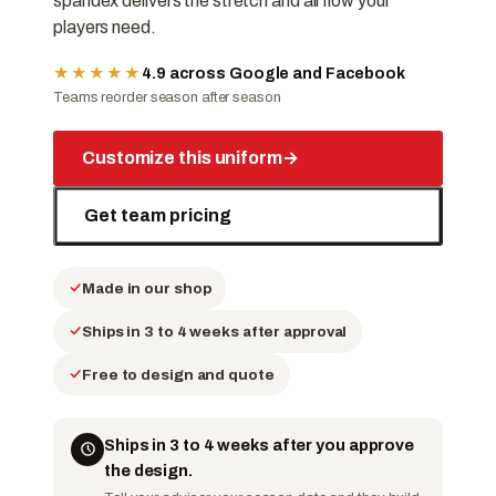
spandex delivers the stretch and airflow your
players need.
★★★★★
4.9 across Google and Facebook
Teams reorder season after season
Customize this uniform
→
Get team pricing
Made in our shop
Ships in 3 to 4 weeks after approval
Free to design and quote
Ships in 3 to 4 weeks after you approve
the design.