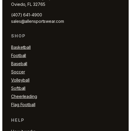
Oviedo, FL 32765
(407) 641-4900
sales@allensportswear.com
SHOP
Basketball
Football
Baseball
Soccer
Volleyball
Softball
Cheerleading
Flag Football
HELP