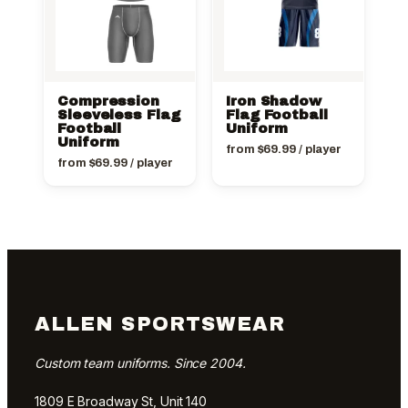
Compression
Iron Shadow
Sleeveless Flag
Flag Football
Football
Uniform
Uniform
from
$
69.99
/ player
from
$
69.99
/ player
ALLEN SPORTSWEAR
Custom team uniforms. Since 2004.
1809 E Broadway St, Unit 140