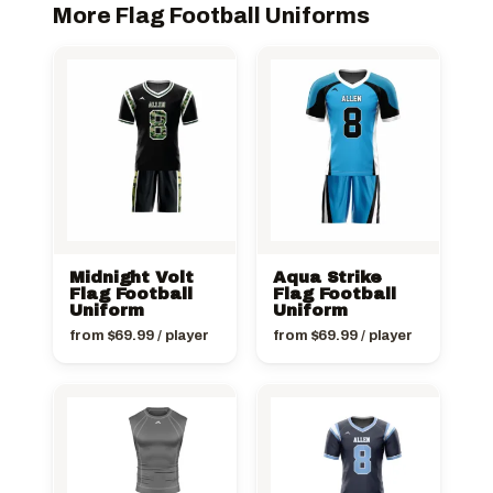
More Flag Football Uniforms
Midnight Volt
Aqua Strike
Flag Football
Flag Football
Uniform
Uniform
from
$
69.99
/ player
from
$
69.99
/ player