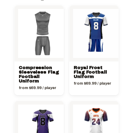
Compression
Royal Frost
Sleeveless Flag
Flag Football
Football
Uniform
Uniform
from
$
69.99
/ player
from
$
69.99
/ player