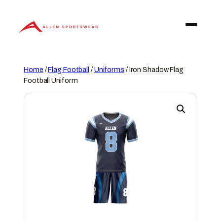
Skip
to
content
Home
/
Flag Football
/
Uniforms
/ Iron Shadow Flag
Football Uniform