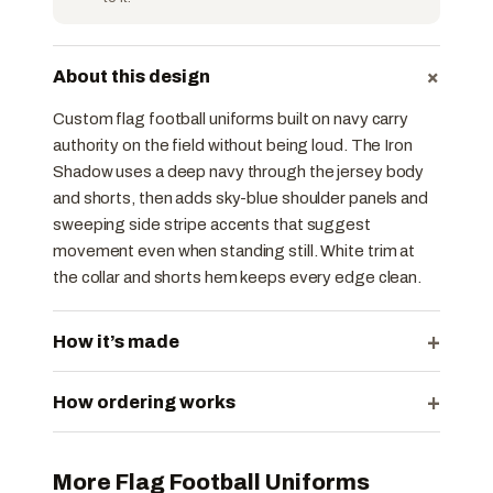
+
About this design
Custom flag football uniforms built on navy carry
authority on the field without being loud. The Iron
Shadow uses a deep navy through the jersey body
and shorts, then adds sky-blue shoulder panels and
sweeping side stripe accents that suggest
movement even when standing still. White trim at
the collar and shorts hem keeps every edge clean.
+
How it’s made
+
How ordering works
More Flag Football Uniforms