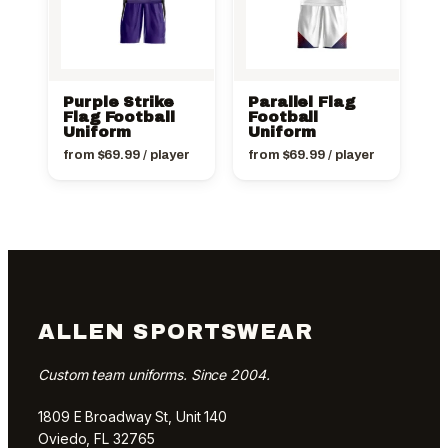
Purple Strike
Parallel Flag
Flag Football
Football
Uniform
Uniform
from
$
69.99
/ player
from
$
69.99
/ player
ALLEN SPORTSWEAR
Custom team uniforms. Since 2004.
1809 E Broadway St, Unit 140
Oviedo, FL 32765