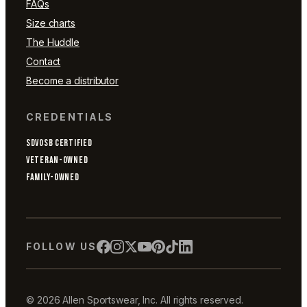
FAQs
Size charts
The Huddle
Contact
Become a distributor
CREDENTIALS
SDVOSB CERTIFIED
VETERAN-OWNED
FAMILY-OWNED
FOLLOW US
© 2026 Allen Sportswear, Inc. All rights reserved.