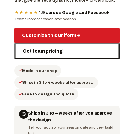
that give the set a dynamic, motion-forward look.
★★★★★
4.9 across Google and Facebook
Teams reorder season after season
Customize this uniform
→
Get team pricing
Made in our shop
Ships in 3 to 4 weeks after approval
Free to design and quote
Ships in 3 to 4 weeks after you approve
the design.
Tell your advisor your season date and they build
to it.