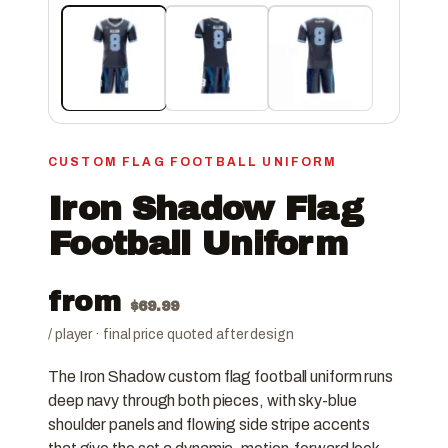
CUSTOM FLAG FOOTBALL UNIFORM
Iron Shadow Flag
Football Uniform
from
$
69.99
/ player · final price quoted after design
The Iron Shadow custom flag football uniform runs
deep navy through both pieces, with sky-blue
shoulder panels and flowing side stripe accents