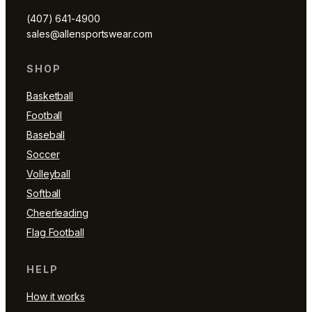
(407) 641-4900
sales@allensportswear.com
SHOP
Basketball
Football
Baseball
Soccer
Volleyball
Softball
Cheerleading
Flag Football
HELP
How it works