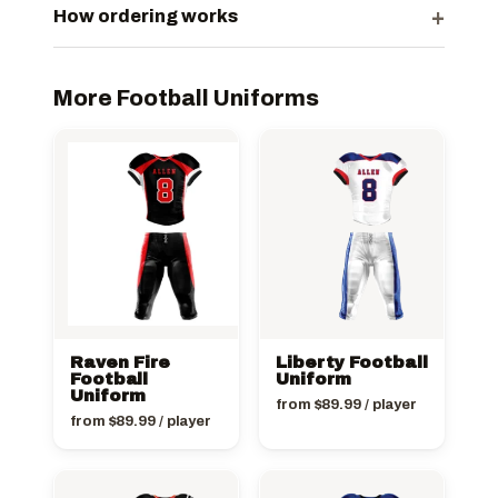
+
How ordering works
More Football Uniforms
Raven Fire
Liberty Football
Football
Uniform
Uniform
from
$
89.99
/ player
from
$
89.99
/ player