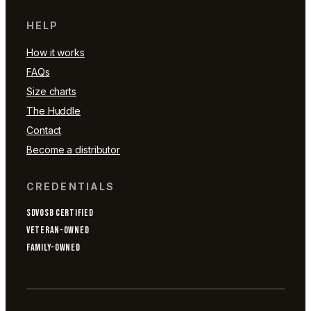
HELP
How it works
FAQs
Size charts
The Huddle
Contact
Become a distributor
CREDENTIALS
SDVOSB CERTIFIED
VETERAN-OWNED
FAMILY-OWNED