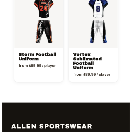
Storm Football
Vortex
Uniform
Sublimated
Football
from
$
89.99
/ player
Uniform
from
$
89.99
/ player
ALLEN SPORTSWEAR