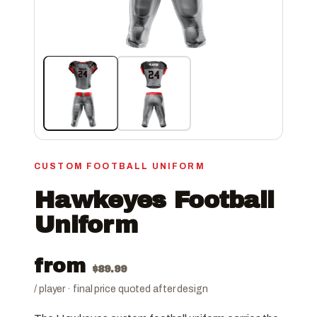
CUSTOM FOOTBALL UNIFORM
Hawkeyes Football
Uniform
from
$
89.99
/ player · final price quoted after design