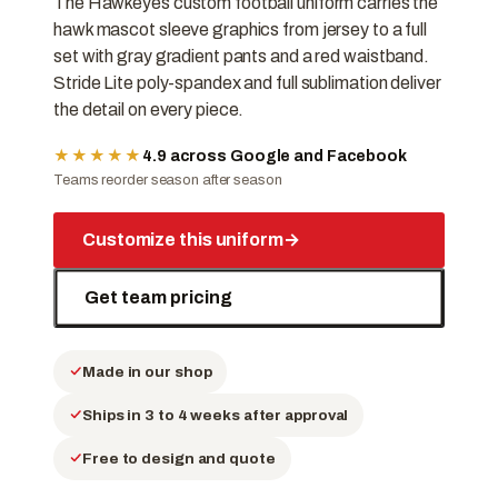
The Hawkeyes custom football uniform carries the
hawk mascot sleeve graphics from jersey to a full
set with gray gradient pants and a red waistband.
Stride Lite poly-spandex and full sublimation deliver
the detail on every piece.
★★★★★
4.9 across Google and Facebook
Teams reorder season after season
Customize this uniform
→
Get team pricing
Made in our shop
Ships in 3 to 4 weeks after approval
Free to design and quote