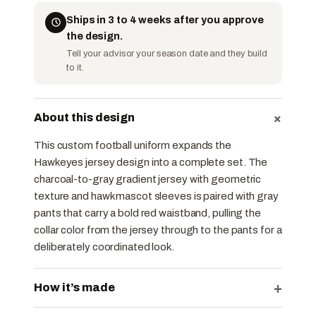
Ships in 3 to 4 weeks after you approve
the design.
Tell your advisor your season date and they build
to it.
+
About this design
This custom football uniform expands the
Hawkeyes jersey design into a complete set. The
charcoal-to-gray gradient jersey with geometric
texture and hawk mascot sleeves is paired with gray
pants that carry a bold red waistband, pulling the
collar color from the jersey through to the pants for a
deliberately coordinated look.
+
How it’s made