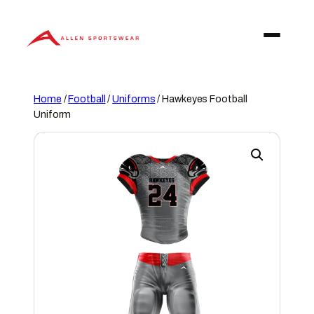
Skip
to
content
Home
/
Football
/
Uniforms
/ Hawkeyes Football
Uniform