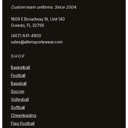
Custom team uniforms. Since 2004.
1809 E Broadway St, Unit 140
Oviedo, FL 32765
(407) 641-4900
sales@allensportswear.com
SHOP
Basketball
Football
Baseball
Soccer
Volleyball
Softball
Cheerleading
Flag Football