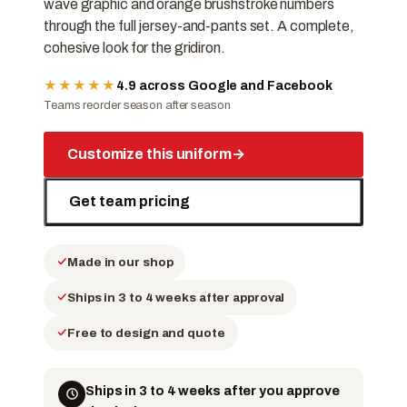
wave graphic and orange brushstroke numbers
through the full jersey-and-pants set. A complete,
cohesive look for the gridiron.
★★★★★
4.9 across Google and Facebook
Teams reorder season after season
Customize this uniform
→
Get team pricing
Made in our shop
Ships in 3 to 4 weeks after approval
Free to design and quote
Ships in 3 to 4 weeks after you approve