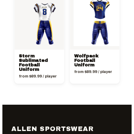
Storm
Wolfpack
Sublimated
Football
Football
Uniform
Uniform
from
$
89.99
/ player
from
$
89.99
/ player
ALLEN SPORTSWEAR