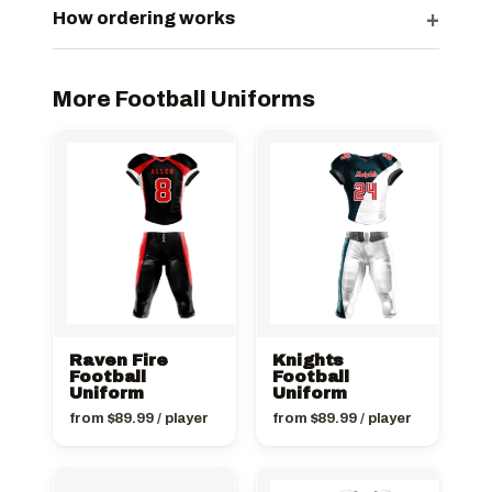
+
How ordering works
More Football Uniforms
Raven Fire
Knights
Football
Football
Uniform
Uniform
from
$
89.99
/ player
from
$
89.99
/ player