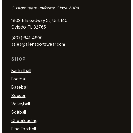
Custom team uniforms. Since 2004.
1809 E Broadway St, Unit 140
Oviedo, FL 32765
(407) 641-4900
sales@allensportswear.com
SHOP
Basketball
Football
Baseball
Soccer
Volleyball
Softball
Cheerleading
Flag Football