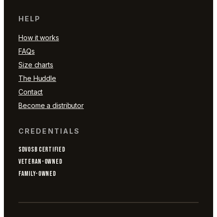
HELP
How it works
FAQs
Size charts
The Huddle
Contact
Become a distributor
CREDENTIALS
SDVOSB CERTIFIED
VETERAN-OWNED
FAMILY-OWNED