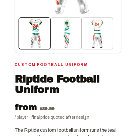
CUSTOM FOOTBALL UNIFORM
Riptide Football
Uniform
from
$
89.99
/ player · final price quoted after design
The Riptide custom football uniform runs the teal