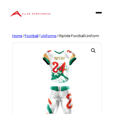
Skip
to
content
Home
/
Football
/
Uniforms
/ Riptide Football Uniform