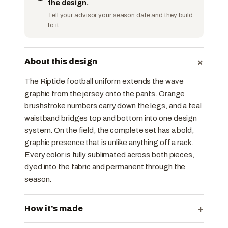
the design.
Tell your advisor your season date and they build
to it.
+
About this design
The Riptide football uniform extends the wave
graphic from the jersey onto the pants. Orange
brushstroke numbers carry down the legs, and a teal
waistband bridges top and bottom into one design
system. On the field, the complete set has a bold,
graphic presence that is unlike anything off a rack.
Every color is fully sublimated across both pieces,
dyed into the fabric and permanent through the
season.
+
How it’s made