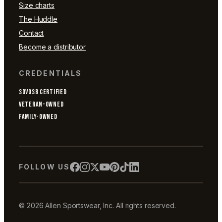
Size charts
The Huddle
Contact
Become a distributor
CREDENTIALS
SDVOSB CERTIFIED
VETERAN-OWNED
FAMILY-OWNED
FOLLOW US
© 2026 Allen Sportswear, Inc. All rights reserved.