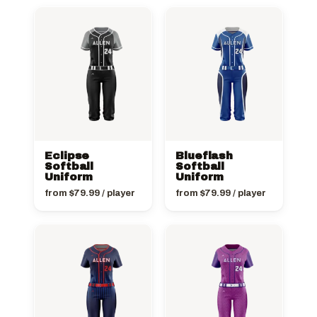
Eclipse
Blueflash
Softball
Softball
Uniform
Uniform
from
$
79.99
/ player
from
$
79.99
/ player