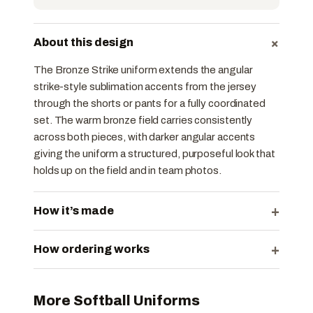
+
About this design
The Bronze Strike uniform extends the angular
strike-style sublimation accents from the jersey
through the shorts or pants for a fully coordinated
set. The warm bronze field carries consistently
across both pieces, with darker angular accents
giving the uniform a structured, purposeful look that
holds up on the field and in team photos.
+
How it’s made
+
How ordering works
More Softball Uniforms