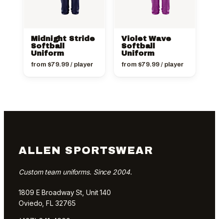
Midnight Stride
Violet Wave
Softball
Softball
Uniform
Uniform
from
$
79.99
/ player
from
$
79.99
/ player
ALLEN SPORTSWEAR
Custom team uniforms. Since 2004.
1809 E Broadway St, Unit 140
Oviedo, FL 32765