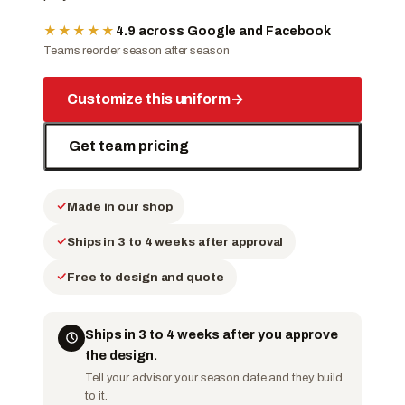
★★★★★
4.9 across Google and Facebook
Teams reorder season after season
Customize this uniform
→
Get team pricing
Made in our shop
Ships in 3 to 4 weeks after approval
Free to design and quote
Ships in 3 to 4 weeks after you approve
the design.
Tell your advisor your season date and they build
to it.