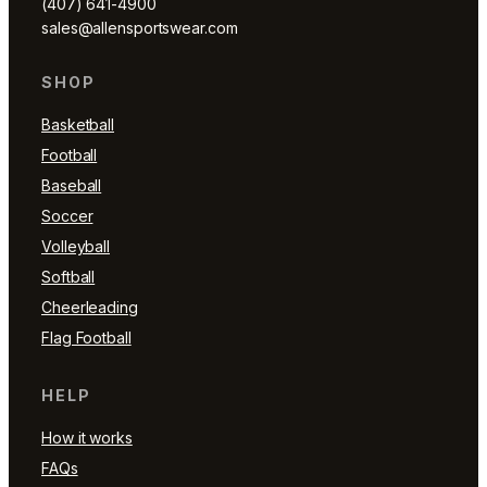
(407) 641-4900
sales@allensportswear.com
SHOP
Basketball
Football
Baseball
Soccer
Volleyball
Softball
Cheerleading
Flag Football
HELP
How it works
FAQs