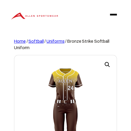
Skip
to
content
Home
/
Softball
/
Uniforms
/ Bronze Strike Softball
Uniform