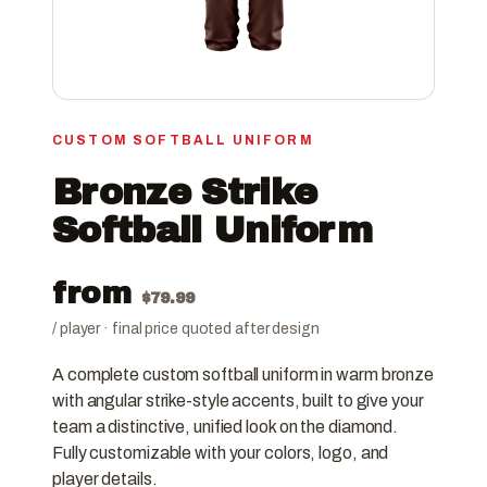
CUSTOM SOFTBALL UNIFORM
Bronze Strike
Softball Uniform
from
$
79.99
/ player · final price quoted after design
A complete custom softball uniform in warm bronze
with angular strike-style accents, built to give your
team a distinctive, unified look on the diamond.
Fully customizable with your colors, logo, and
player details.