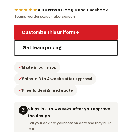
★★★★★
4.9 across Google and Facebook
Teams reorder season after season
Customize this uniform
→
Get team pricing
Made in our shop
Ships in 3 to 4 weeks after approval
Free to design and quote
Ships in 3 to 4 weeks after you approve
the design.
Tell your advisor your season date and they build
to it.