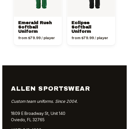
Emerald Rush
Eclipse
Softball
Softball
Uniform
Uniform
from
$
79.99
/ player
from
$
79.99
/ player
ALLEN SPORTSWEAR
Custom team uniforms. Since 2004.
1809 E Broadway St, Unit 140
Oviedo, FL 32765