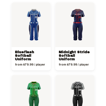
Blueflash
Midnight Stride
Softball
Softball
Uniform
Uniform
from
$
79.99
/ player
from
$
79.99
/ player