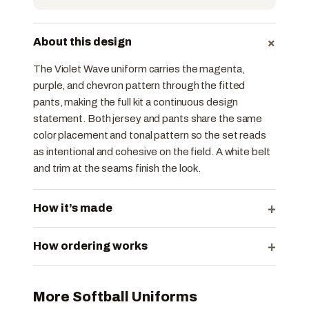
+
About this design
The Violet Wave uniform carries the magenta,
purple, and chevron pattern through the fitted
pants, making the full kit a continuous design
statement. Both jersey and pants share the same
color placement and tonal pattern so the set reads
as intentional and cohesive on the field. A white belt
and trim at the seams finish the look.
+
How it’s made
+
How ordering works
More Softball Uniforms