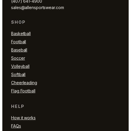
(407) 641-4900
sales@allensportswear.com
SHOP
Basketball
Football
Baseball
Soccer
Volleyball
Softball
Cheerleading
Flag Football
HELP
How it works
FAQs