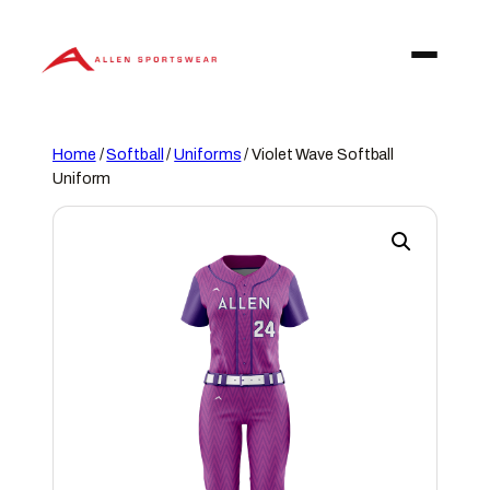
Skip
to
content
Home
/
Softball
/
Uniforms
/ Violet Wave Softball
Uniform