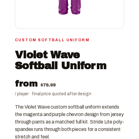
CUSTOM SOFTBALL UNIFORM
Violet Wave
Softball Uniform
from
$
79.99
/ player · final price quoted after design
The Violet Wave custom softball uniform extends
the magenta and purple chevron design from jersey
through pants as a matched full kit. Stride Lite poly-
spandex runs through both pieces for a consistent
stretch and feel.