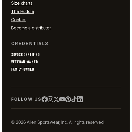
Size charts
The Huddle
Contact
Become a distributor
CREDENTIALS
SDVOSB CERTIFIED
VETERAN-OWNED
FAMILY-OWNED
FOLLOW US
© 2026 Allen Sportswear, Inc. All rights reserved.