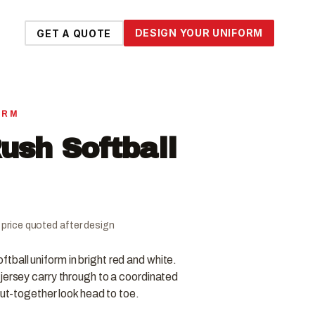
DESIGN YOUR UNIFORM
GET A QUOTE
ORM
ush Softball
al price quoted after design
ball uniform in bright red and white.
jersey carry through to a coordinated
put-together look head to toe.