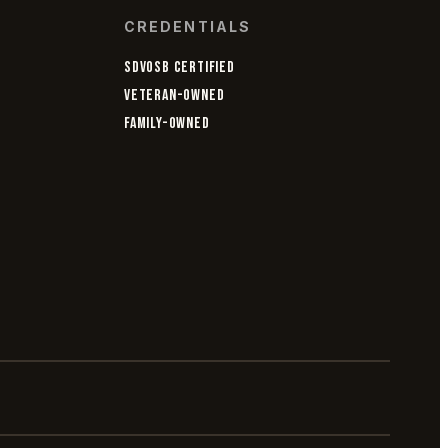
CREDENTIALS
SDVOSB CERTIFIED
VETERAN-OWNED
FAMILY-OWNED