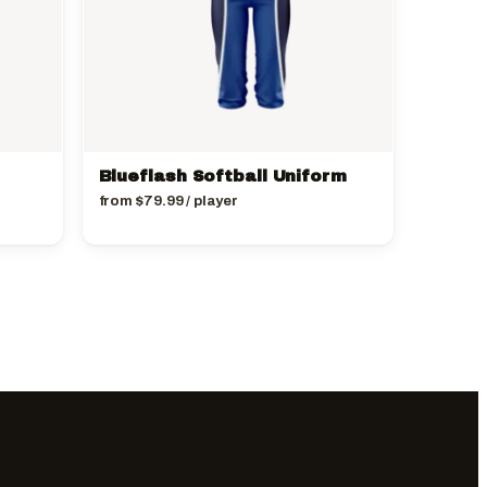
Blueflash Softball Uniform
from
$
79.99
/ player