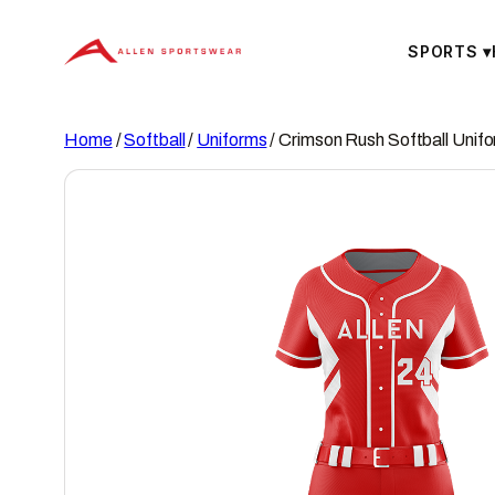
Skip
to
SPORTS
▾
content
Home
/
Softball
/
Uniforms
/ Crimson Rush Softball Unif