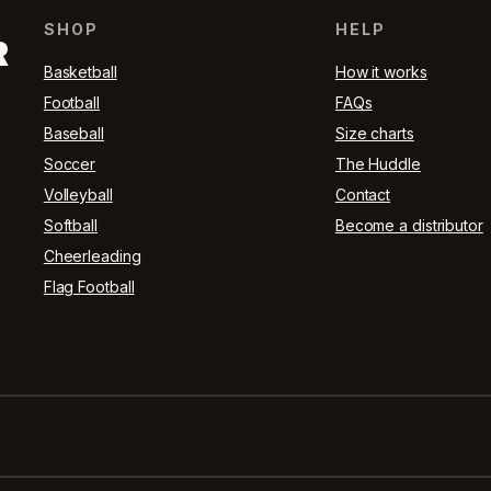
SHOP
HELP
R
Basketball
How it works
Football
FAQs
Baseball
Size charts
Soccer
The Huddle
Volleyball
Contact
Softball
Become a distributor
Cheerleading
Flag Football