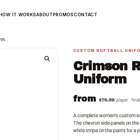
HOW IT WORKS
ABOUT
PROMOS
CONTACT
orm
CUSTOM SOFTBALL UNIF
Crimson R
Uniform
from
$
79.99
/ player · fin
A complete women's custom soft
The chevron side panels on the 
white stripe on the pants for a 