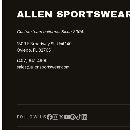
ALLEN SPORTSWEA
Custom team uniforms. Since 2004.
1809 E Broadway St, Unit 140
Oviedo, FL 32765
(407) 641-4900
sales@allensportswear.com
FOLLOW US