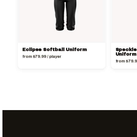
Eclipse Softball Uniform
Speckle
Uniform
from
$
79.99
/ player
from
$
79.