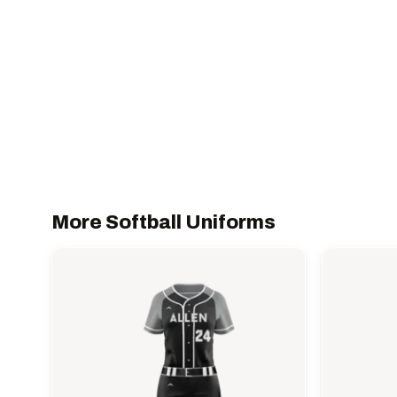
More Softball Uniforms