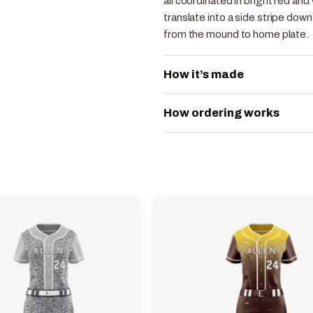
all coordinated in bright red an
translate into a side stripe dow
from the mound to home plate.
How it’s made
How ordering works