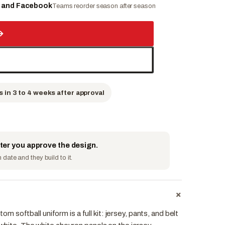
e and Facebook
Teams reorder season after season
→
s in 3 to 4 weeks after approval
fter you approve the design.
date and they build to it.
+
softball uniform is a full kit: jersey, pants, and belt