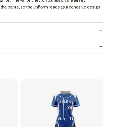
d white. The white chevron panels on the jersey
n the pants, so the uniform reads as a cohesive design
+
+