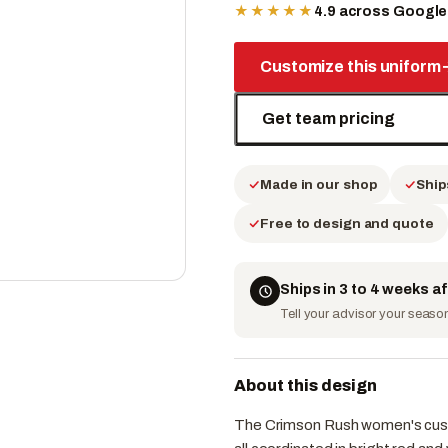
★★★★★
4.9 across Googl
Customize this uniform
Get team pricing
Made in our shop
Ship
Free to design and quote
Ships in 3 to 4 weeks a
Tell your advisor your season 
About this design
The Crimson Rush women's custom 