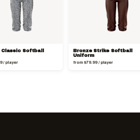
 Classic Softball
Bronze Strike Softball
Uniform
99
/ player
from
$
79.99
/ player